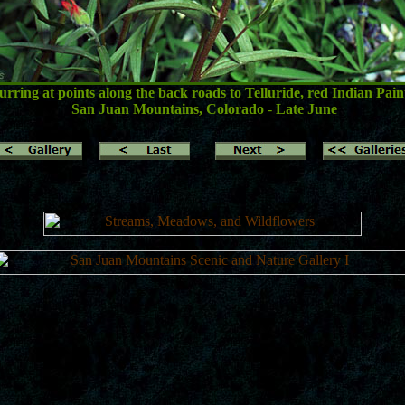
ring at points along the back roads to Telluride, red Indian Paint
San Juan Mountains, Colorado
-
Late June