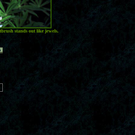
brush stands out like jewels.