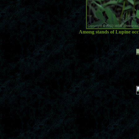
Among stands of Lupine occur