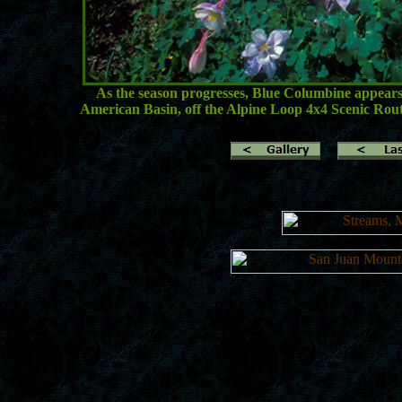
As the season progresses, Blue Columbine appears h
American Basin, off the Alpine Loop 4x4 Scenic Ro