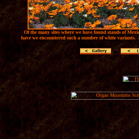
Of the many sites where we have found stands of Mexic
have we encountered such a number of white variants.