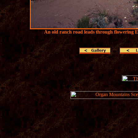
An old ranch road leads through flowering 