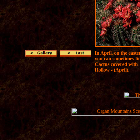
In April, on the east
you can sometimes fi
Cactus covered with 
Hollow - (April).