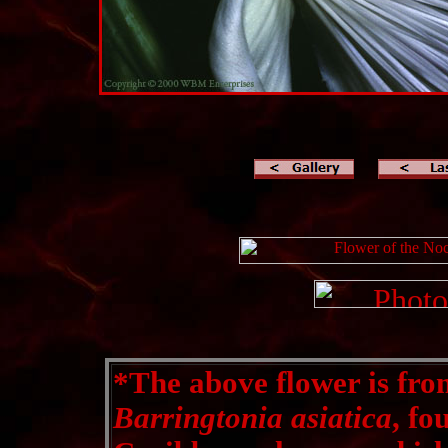
*
The above flower is fro
Barringtonia asiatica
, fo