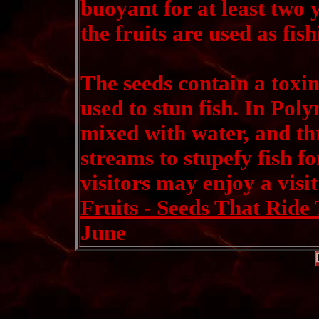
buoyant for at least two y
the fruits are used as fish
The seeds contain a toxin
used to stun fish. In Poly
mixed with water, and th
streams to stupefy fish f
visitors may enjoy a visit
Fruits - Seeds That Ride
June