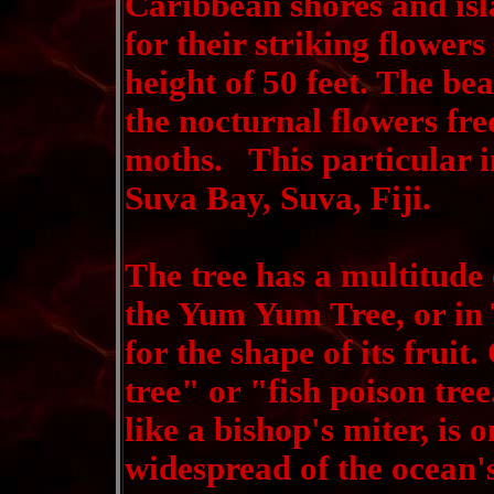
Caribbean shores and isl
for their striking flower
height of 50 feet. The bea
the nocturnal flowers fre
moths. This particular 
Suva Bay, Suva, Fiji.
The tree has a multitude 
the Yum Yum Tree, or in 
for the shape of its fruit
tree" or "fish poison tre
like a bishop's miter, is
widespread of the ocean's