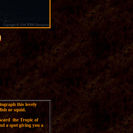
tograph this lovely
fish or squid.
ward the Tropic of
nd a spot giving you a