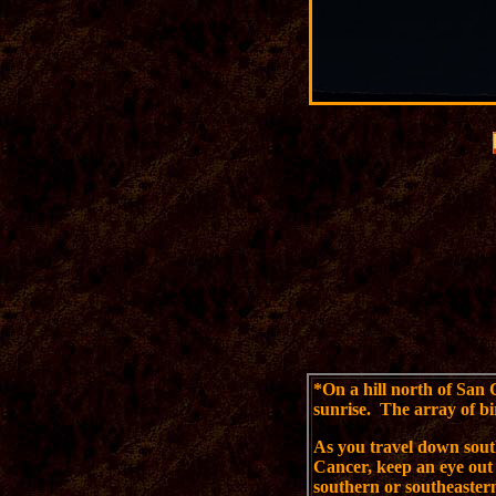
*
On a hill north of San 
sunrise. The array of bi
As you travel down sou
Cancer, keep an eye out 
southern or southeastern