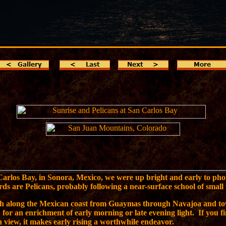
Carlos Bay, in Sonora, Mexico, we were up bright and early to pho
rds are Pelicans, probably following a near-surface school of small 
th along the Mexican coast from Guaymas through Navajoa and to
for an enrichment of early morning or late evening light. If you fi
 view, it makes early rising a worthwhile endeavor.