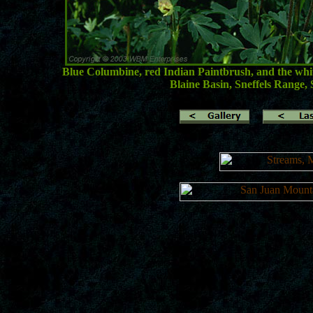
Blue Columbine, red Indian Paintbrush, and the white
Blaine Basin, Sneffels Range,