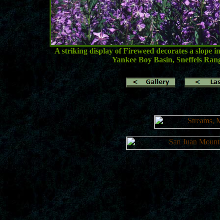
A striking display of Fireweed decorates a slope 
Yankee Boy Basin, Sneffels Ran