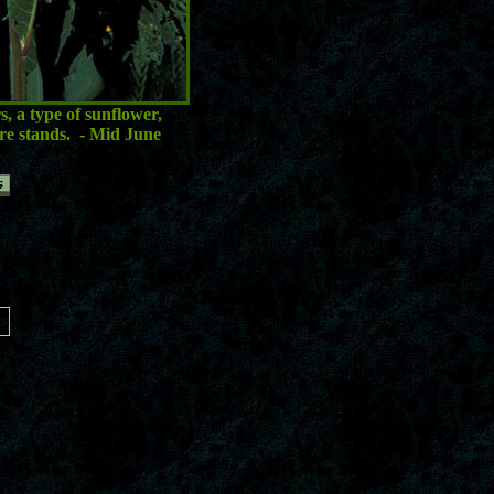
, a type of sunflower,
re stands.
- Mid June