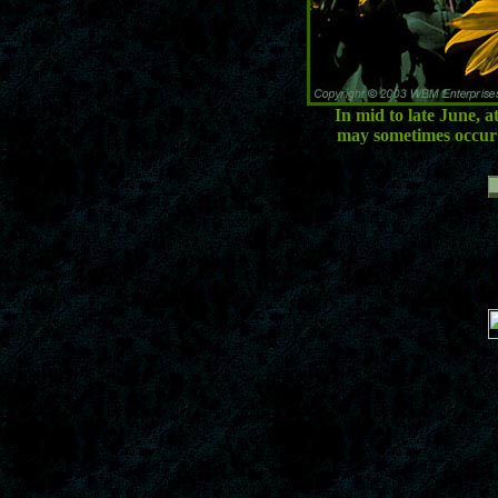
In mid to late June, 
may sometimes occur 