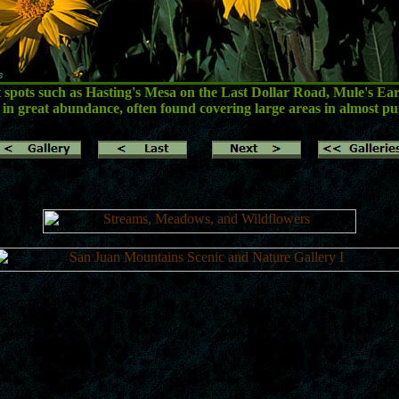
at spots such as Hasting's Mesa on the Last Dollar Road, Mule's Ears
in great abundance, often found covering large areas in almost pu